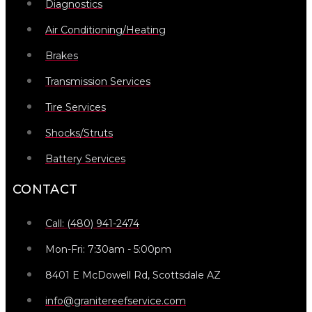
Diagnostics
Air Conditioning/Heating
Brakes
Transmission Services
Tire Services
Shocks/Struts
Battery Services
CONTACT
Call: (480) 941-2474
Mon-Fri: 7:30am - 5:00pm
8401 E McDowell Rd, Scottsdale AZ
info@granitereefservice.com