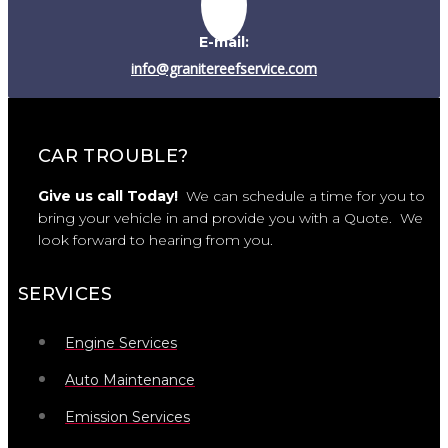
E-mail:
info@granitereefservice.com
CAR TROUBLE?
Give us call Today!
We can schedule a time for you to
bring your vehicle in and provide you with a Quote. We
look forward to hearing from you.
SERVICES
Engine Services
Auto Maintenance
Emission Services