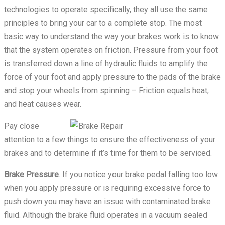
technologies to operate specifically, they all use the same
principles to bring your car to a complete stop. The most
basic way to understand the way your brakes work is to know
that the system operates on friction. Pressure from your foot
is transferred down a line of hydraulic fluids to amplify the
force of your foot and apply pressure to the pads of the brake
and stop your wheels from spinning – Friction equals heat,
and heat causes wear.
Pay close
attention to a few things to ensure the effectiveness of your
brakes and to determine if it’s time for them to be serviced.
Brake Pressure
. If you notice your brake pedal falling too low
when you apply pressure or is requiring excessive force to
push down you may have an issue with contaminated brake
fluid. Although the brake fluid operates in a vacuum sealed