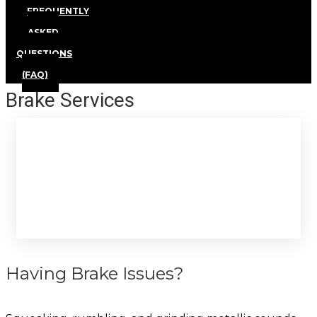
FREQUENTLY
ASKED
QUESTIONS
(FAQ)
Brake Services
Brake Services
Having Brake Issues?