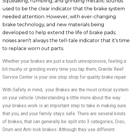
Squeaking, rumbling, and grinding metallic sounds
used to be the clear indicator that the brake system
needed attention. However, with ever-changing
brake technology, and new materials being
developed to help extend the life of brake pads;
noises aren’t always the tell-tale indicator that it’s time
to replace worn out parts.
Whether your brakes are just a touch unresponsive, feeling a
bit mushy or grinding every time you tap them, Granite Reef
Service Center is your one stop shop for quality brake repair.
With Safety in mind, your Brakes are the most critical system
on your vehicle. Understanding a little more about the way
your brakes work is an important step to take in making sure
that you, and your family stays safe. There are several kinds
of brakes, that can generally be split into 3 categories, Disc,
Drum and Anti-lock brakes. Although they use different