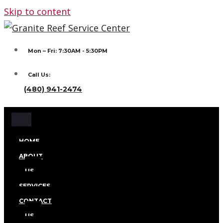
Skip to content
Mon – Fri: 7:30AM - 5:30PM
Call Us:
(480) 941-2474
HOME
ABOUT
US
SERVICES
CONTACT
US