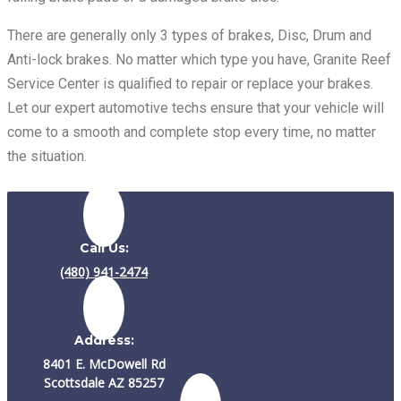
There are generally only 3 types of brakes, Disc, Drum and
Anti-lock brakes. No matter which type you have, Granite Reef
Service Center is qualified to repair or replace your brakes.
Let our expert automotive techs ensure that your vehicle will
come to a smooth and complete stop every time, no matter
the situation.
Call Us:
(480) 941-2474
Address:
8401 E. McDowell Rd
Scottsdale AZ 85257