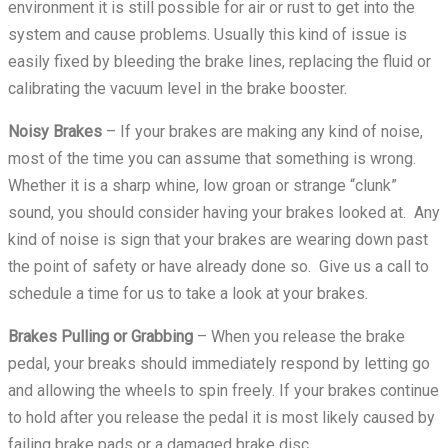
environment it is still possible for air or rust to get into the
system and cause problems. Usually this kind of issue is
easily fixed by bleeding the brake lines, replacing the fluid or
calibrating the vacuum level in the brake booster.
Noisy Brakes
– If your brakes are making any kind of noise,
most of the time you can assume that something is wrong.
Whether it is a sharp whine, low groan or strange “clunk”
sound, you should consider having your brakes looked at. Any
kind of noise is sign that your brakes are wearing down past
the point of safety or have already done so. Give us a call to
schedule a time for us to take a look at your brakes.
Brakes Pulling or Grabbing
– When you release the brake
pedal, your breaks should immediately respond by letting go
and allowing the wheels to spin freely. If your brakes continue
to hold after you release the pedal it is most likely caused by
failing brake pads or a damaged brake disc.